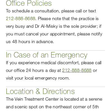
Office Policies
To schedule a consultation, please call or text
212-888-8688
. Please note that the practice is
very busy and Dr Al-Misky is the sole provider; if
you must cancel your appointment, please notify
us 48 hours in advance.
In Case of an Emergency
If you experience medical discomfort, please call
our office 24 hours a day at
212-888-8688
or
visit your local emergency room.
Location & Directions
The Vein Treatment Center is located at a serene
and scenic spot on the northeast corner of 5th