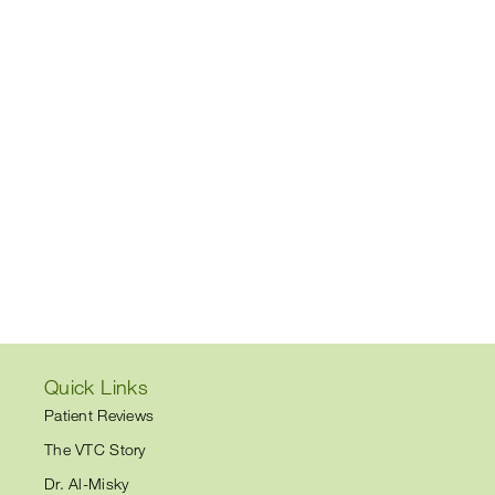
Quick Links
Patient Reviews
The VTC Story
Dr. Al-Misky