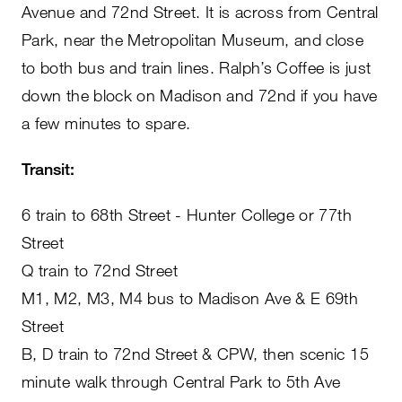
Avenue and 72nd Street. It is across from Central
Park, near the Metropolitan Museum, and close
to both bus and train lines. Ralph’s Coffee is just
down the block on Madison and 72nd if you have
a few minutes to spare.
Transit:
6 train to 68th Street - Hunter College or 77th
Street
Q train to 72nd Street
M1, M2, M3, M4 bus to Madison Ave & E 69th
Street
B, D train to 72nd Street & CPW, then scenic 15
minute walk through Central Park to 5th Ave