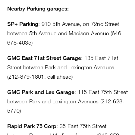
Nearby Parking garages:
SP+ Parking
: 910 5th Avenue, on 72nd Street
between 5th Avenue and Madison Avenue (646-
678-4035)
GMC East 71st Street Garage
: 135 East 71st
Street between Park and Lexington Avenues
(212-879-1801, call ahead)
GMC Park and Lex Garage
: 115 East 75th Street
between Park and Lexington Avenues (212-628-
5770)
Rapid Park 75 Corp
: 35 East 75th Street